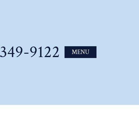
-349-9122
MENU