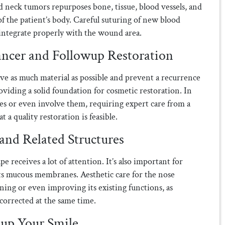
nd neck tumors repurposes bone, tissue, blood vessels, and
f the patient’s body. Careful suturing of new blood
o integrate properly with the wound area.
ancer and Followup Restoration
ve as much material as possible and prevent a recurrence
iding a solid foundation for cosmetic restoration. In
ures or even involve them, requiring expert care from a
 a quality restoration is feasible.
 and Related Structures
ape receives a lot of attention. It’s also important for
its mucous membranes. Aesthetic care for the nose
ning or even improving its existing functions, as
corrected at the same time.
kup Your Smile