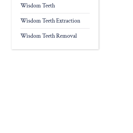
Wisdom Teeth
Wisdom Teeth Extraction
Wisdom Teeth Removal