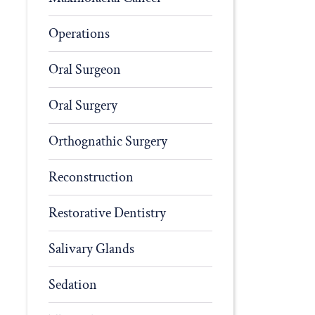
Operations
Oral Surgeon
Oral Surgery
Orthognathic Surgery
Reconstruction
Restorative Dentistry
Salivary Glands
Sedation