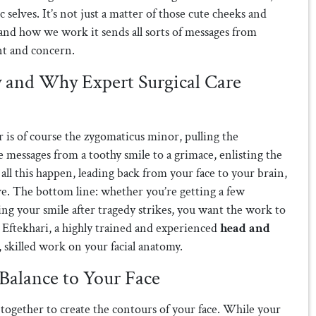
 selves. It’s not just a matter of those cute cheeks and
and how we work it sends all sorts of messages from
nt and concern.
 and Why Expert Surgical Care
is of course the zygomaticus minor, pulling the
le messages from a toothy smile to a grimace, enlisting the
all this happen, leading back from your face to your brain,
rve. The bottom line: whether you’re getting a few
ing your smile after tragedy strikes, you want the work to
. Eftekhari, a highly trained and experienced
head and
ul, skilled work on your facial anatomy.
Balance to Your Face
 together to create the contours of your face. While your