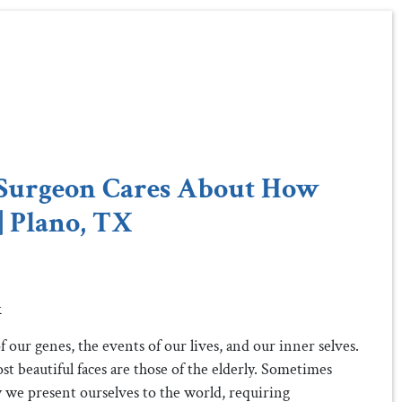
Surgeon Cares About How
| Plano, TX
k
 our genes, the events of our lives, and our inner selves.
ost beautiful faces are those of the elderly. Sometimes
 we present ourselves to the world, requiring