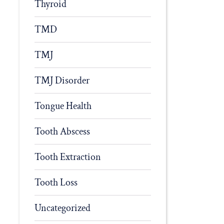
Thyroid
TMD
TMJ
TMJ Disorder
Tongue Health
Tooth Abscess
Tooth Extraction
Tooth Loss
Uncategorized