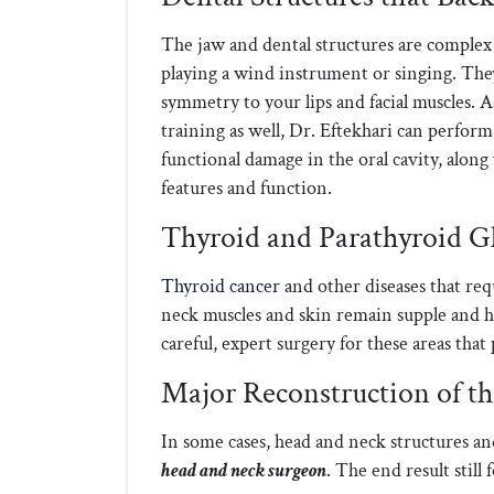
The jaw and dental structures are complex
playing a wind instrument or singing. The
symmetry to your lips and facial muscles. A
training as well, Dr. Eftekhari can perfor
functional damage in the oral cavity, along
features and function.
Thyroid and Parathyroid G
Thyroid cancer
and other diseases that req
neck muscles and skin remain supple and 
careful, expert surgery for these areas that
Major Reconstruction of t
In some cases, head and neck structures an
head and neck surgeon
. The end result still