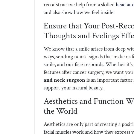
reconstructive help from a skilled
head an
and also show how we feel inside.
Ensure that Your Post-Rec
Thoughts and Feelings Effe
We know that a smile arises from deep with
ways, sending neural signals that make us 
smile, and our face responds. Whether it’s 
features after cancer surgery, we want you 
and neck surgeon
is an important factor. 
support your natural beauty.
Aesthetics and Function Wo
the World
Aesthetics are only part of creating a posi
facial muscles work and how they express yo