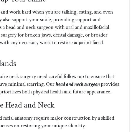
 and work hard when you are talking, eating, and even
y also support your smile, providing support and
s a head and neck surgeon with oral and maxillofacial
m surgery for broken jaws, dental damage, or broader
 with any necessary work to restore adjacent facial
lands
uire neck surgery need careful follow-up to ensure that
have minimal scarring. Our
head and neck surgeon
provides
 prioritizes both physical health and future appearance.
he Head and Neck
d facial anatomy require major construction by a skilled
 focuses on restoring your unique identity.