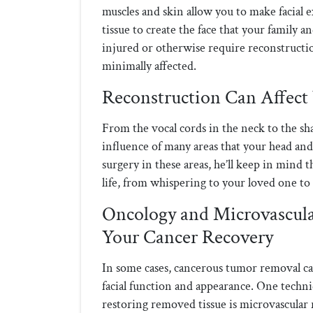
muscles and skin allow you to make facial 
tissue to create the face that your family 
injured or otherwise require reconstructio
minimally affected.
Reconstruction Can Affect 
From the vocal cords in the neck to the shap
influence of many areas that your head an
surgery in these areas, he’ll keep in mind 
life, from whispering to your loved one to 
Oncology and Microvascula
Your Cancer Recovery
In some cases, cancerous tumor removal ca
facial function and appearance. One techn
restoring removed tissue is microvascular