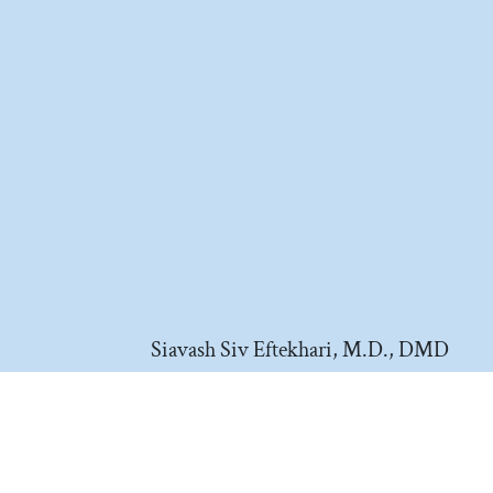
Siavash Siv Eftekhari, M.D., DMD