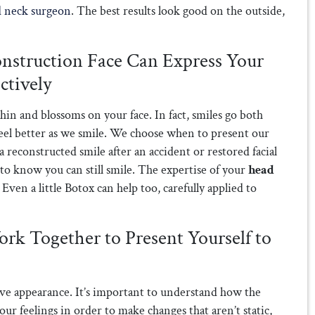
d neck surgeon
. The best results look good on the outside,
onstruction Face Can Express Your
ctively
in and blossoms on your face. In fact, smiles go both
feel better as we smile. We choose when to present our
a reconstructed smile after an accident or restored facial
to know you can still smile. The expertise of your
head
Even a little Botox can help too, carefully applied to
rk Together to Present Yourself to
tive appearance. It’s important to understand how the
ur feelings in order to make changes that aren’t static,