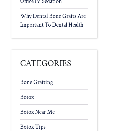
Office IV Sedation
Why Dental Bone Grafts Are
Important To Dental Health
CATEGORIES
Bone Grafting
Botox
Botox Near Me
Botox Tips