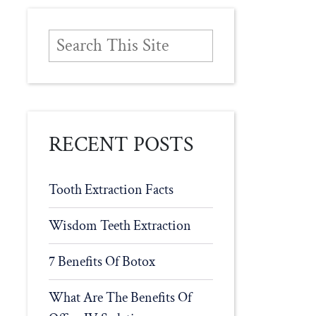
RECENT POSTS
Tooth Extraction Facts
Wisdom Teeth Extraction
7 Benefits Of Botox
What Are The Benefits Of