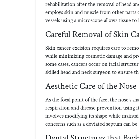
rehabilitation after the removal of head a
employs skin and muscle from other parts o
vessels using a microscope allows tissue t
Careful Removal of Skin C
Skin cancer excision requires care to remo
while minimizing cosmetic damage and prov
some cases, cancers occur on facial struct
skilled head and neck surgeon to ensure that
Aesthetic Care of the Nose
As the focal point of the face, the nose’s sh
respiration and disease prevention using 
involves modifying its shape while maintai
concerns such as a deviated septum can be 
Dental Structures that Bac