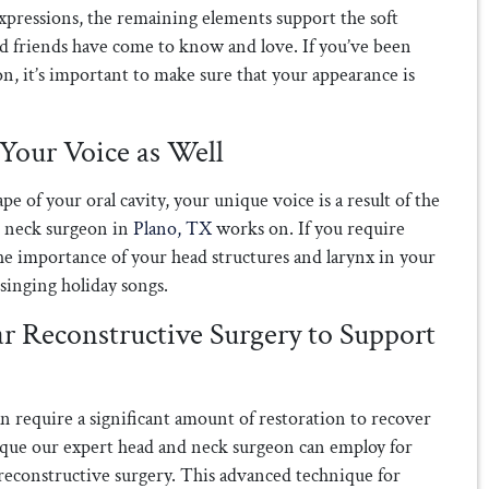
expressions, the remaining elements support the soft
and friends have come to know and love. If you’ve been
n, it’s important to make sure that your appearance is
Your Voice as Well
e of your oral cavity, your unique voice is a result of the
d neck surgeon in
Plano, TX
works on. If you require
the importance of your head structures and larynx in your
singing holiday songs.
r Reconstructive Surgery to Support
n require a significant amount of restoration to recover
ique our expert head and neck surgeon can employ for
 reconstructive surgery. This advanced technique for