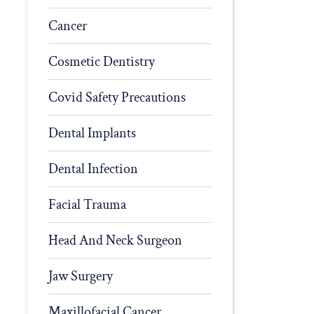
Cancer
Cosmetic Dentistry
Covid Safety Precautions
Dental Implants
Dental Infection
Facial Trauma
Head And Neck Surgeon
Jaw Surgery
Maxillofacial Cancer