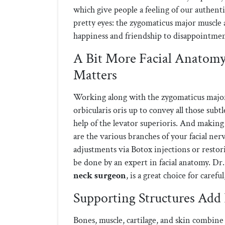
which give people a feeling of our authentic
pretty eyes: the zygomaticus major muscle 
happiness and friendship to disappointme
A Bit More Facial Anatomy
Matters
Working along with the zygomaticus major 
orbicularis oris up to convey all those subt
help of the levator superioris. And making 
are the various branches of your facial ne
adjustments via Botox injections or restor
be done by an expert in facial anatomy. Dr
neck surgeon
, is a great choice for caref
Supporting Structures Add 
Bones, muscle, cartilage, and skin combine