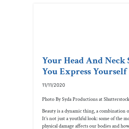
Your Head And Neck 
You Express Yourself 
11/11/2020
Photo By Syda Productions at Shutterstoc
Beauty is a dynamic thing, a combination of
It’s not just a youthful look: some of the m
physical damage affects our bodies and how