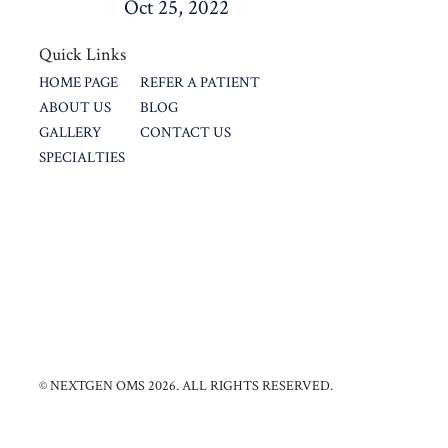
Oct 25, 2022
Quick Links
HOME PAGE
REFER A PATIENT
ABOUT US
BLOG
GALLERY
CONTACT US
SPECIALTIES
© NEXTGEN OMS 2026. ALL RIGHTS RESERVED.