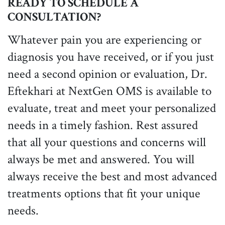
READY TO SCHEDULE A
CONSULTATION?
Whatever pain you are experiencing or
diagnosis you have received, or if you just
need a second opinion or evaluation, Dr.
Eftekhari at NextGen OMS is available to
evaluate, treat and meet your personalized
needs in a timely fashion. Rest assured
that all your questions and concerns will
always be met and answered. You will
always receive the best and most advanced
treatments options that fit your unique
needs.