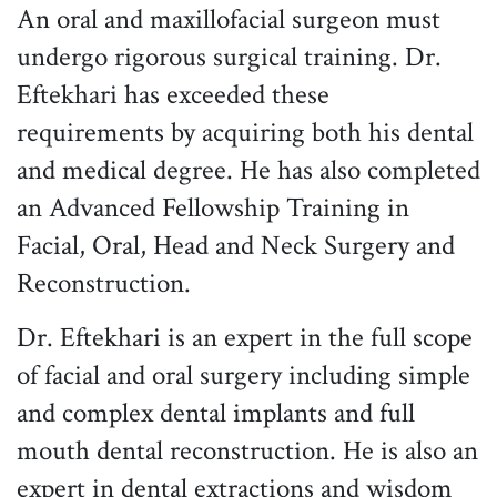
An oral and maxillofacial surgeon must
undergo rigorous surgical training. Dr.
Eftekhari has exceeded these
requirements by acquiring both his dental
and medical degree. He has also completed
an Advanced Fellowship Training in
Facial, Oral, Head and Neck Surgery and
Reconstruction.
Dr. Eftekhari is an expert in the full scope
of facial and oral surgery including simple
and complex dental implants and full
mouth dental reconstruction. He is also an
expert in dental extractions and wisdom