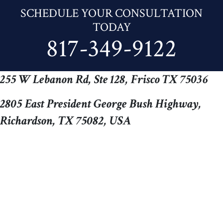
SCHEDULE YOUR CONSULTATION
TODAY
817-349-9122
255 W Lebanon Rd, Ste 128, Frisco TX 75036
2805 East President George Bush Highway,
Richardson, TX 75082, USA