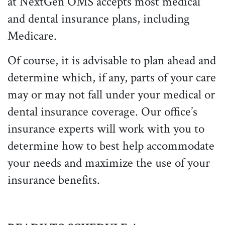
at NextGen OMS accepts most medical
and dental insurance plans, including
Medicare.
Of course, it is advisable to plan ahead and
determine which, if any, parts of your care
may or may not fall under your medical or
dental insurance coverage. Our office’s
insurance experts will work with you to
determine how to best help accommodate
your needs and maximize the use of your
insurance benefits.