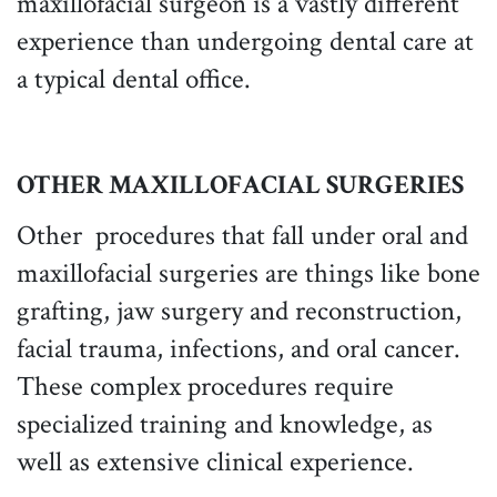
maxillofacial surgeon is a vastly different
experience than undergoing dental care at
a typical dental office.
OTHER MAXILLOFACIAL SURGERIES
Other procedures that fall under oral and
maxillofacial surgeries are things like bone
grafting, jaw surgery and reconstruction,
facial trauma, infections, and oral cancer.
These complex procedures require
specialized training and knowledge, as
well as extensive clinical experience.