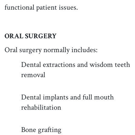
functional patient issues.
ORAL SURGERY
Oral surgery normally includes:
Dental extractions and wisdom teeth
removal
Dental implants and full mouth
rehabilitation
Bone grafting