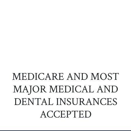
MEDICARE AND MOST
MAJOR MEDICAL AND
DENTAL INSURANCES
ACCEPTED