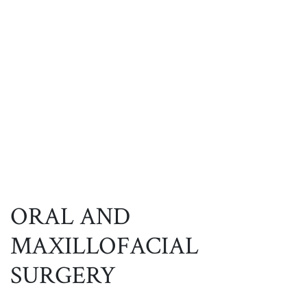
ORAL AND
MAXILLOFACIAL
SURGERY