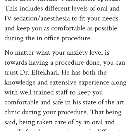
This includes different levels of oral and
IV sedation/anesthesia to fit your needs
and keep you as comfortable as possible
during the in office procedure.
No matter what your anxiety level is
towards having a procedure done, you can
trust Dr. Eftekhari. He has both the
knowledge and extensive experience along
with well trained staff to keep you
comfortable and safe in his state of the art
clinic during your procedure. That being
said, being taken care of by an oral and