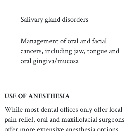
Salivary gland disorders
Management of oral and facial
cancers, including jaw, tongue and
oral gingiva/mucosa
USE OF ANESTHESIA
While most dental offices only offer local
pain relief, oral and maxillofacial surgeons
offer more extensive anesthesia options.