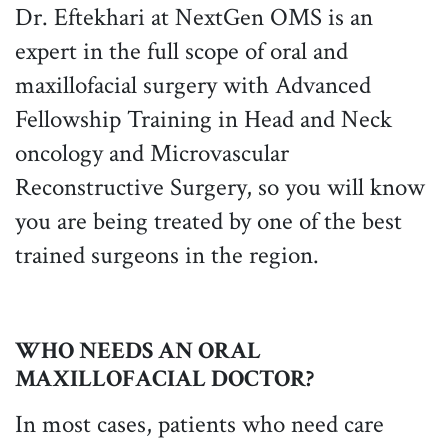
Dr. Eftekhari at NextGen OMS is an
expert in the full scope of oral and
maxillofacial surgery with Advanced
Fellowship Training in Head and Neck
oncology and Microvascular
Reconstructive Surgery, so you will know
you are being treated by one of the best
trained surgeons in the region.
WHO NEEDS AN ORAL
MAXILLOFACIAL DOCTOR?
In most cases, patients who need care