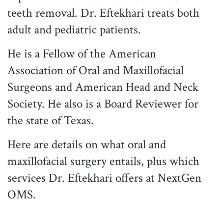
teeth removal. Dr. Eftekhari treats both
adult and pediatric patients.
He is a Fellow of the American
Association of Oral and Maxillofacial
Surgeons and American Head and Neck
Society. He also is a Board Reviewer for
the state of Texas.
Here are details on what oral and
maxillofacial surgery entails, plus which
services Dr. Eftekhari offers at NextGen
OMS.