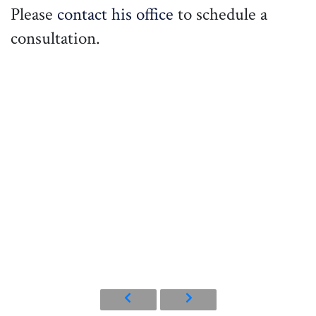
Please
contact his office
to schedule a
consultation.