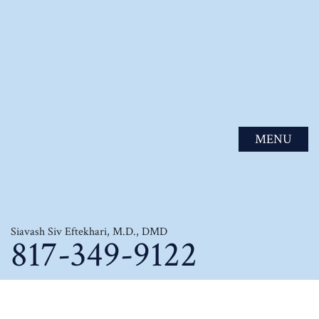
MENU
Siavash Siv Eftekhari, M.D., DMD
817-349-9122