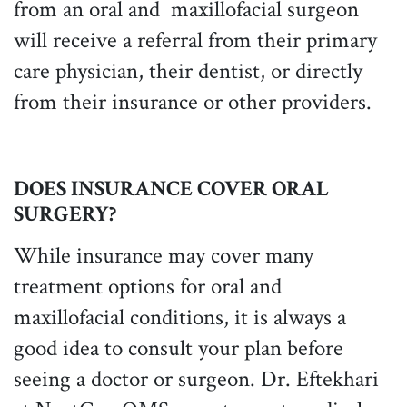
from an oral and maxillofacial surgeon
will receive a referral from their primary
care physician, their dentist, or directly
from their insurance or other providers.
DOES INSURANCE COVER ORAL
SURGERY?
While insurance may cover many
treatment options for oral and
maxillofacial conditions, it is always a
good idea to consult your plan before
seeing a doctor or surgeon. Dr. Eftekhari