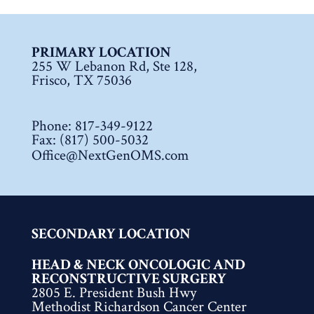
PRIMARY LOCATION
255 W Lebanon Rd, Ste 128,
Frisco, TX 75036
Phone:
817-349-9122
Fax: (817) 500-5032
Office@NextGenOMS.com
SECONDARY LOCATION
HEAD & NECK ONCOLOGIC AND
RECONSTRUCTIVE SURGERY
2805 E. President Bush Hwy
Methodist Richardson Cancer Center