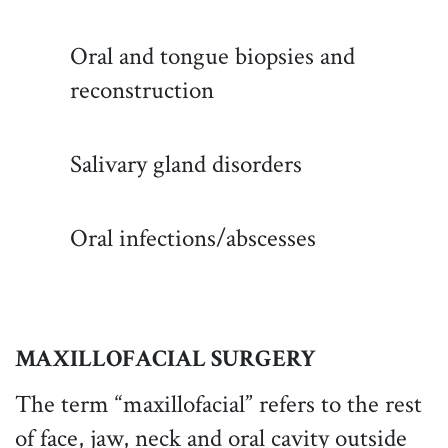
Oral and tongue biopsies and
reconstruction
Salivary gland disorders
Oral infections/abscesses
MAXILLOFACIAL SURGERY
The term “maxillofacial” refers to the rest
of face, jaw, neck and oral cavity outside