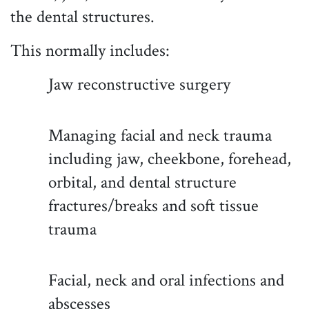
the dental structures.
This normally includes:
Jaw reconstructive surgery
Managing facial and neck trauma
including jaw, cheekbone, forehead,
orbital, and dental structure
fractures/breaks and soft tissue
trauma
Facial, neck and oral infections and
abscesses