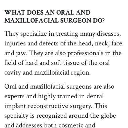
WHAT DOES AN ORAL AND
MAXILLOFACIAL SURGEON DO?
They specialize in treating many diseases,
injuries and defects of the head, neck, face
and jaw. They are also professionals in the
field of hard and soft tissue of the oral
cavity and maxillofacial region.
Oral and maxillofacial surgeons are also
experts and highly trained in dental
implant reconstructive surgery. This
specialty is recognized around the globe
and addresses both cosmetic and