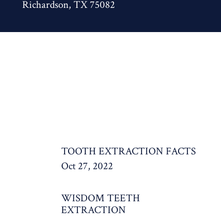
Richardson, TX 75082
TOOTH EXTRACTION FACTS
Oct 27, 2022
WISDOM TEETH
EXTRACTION