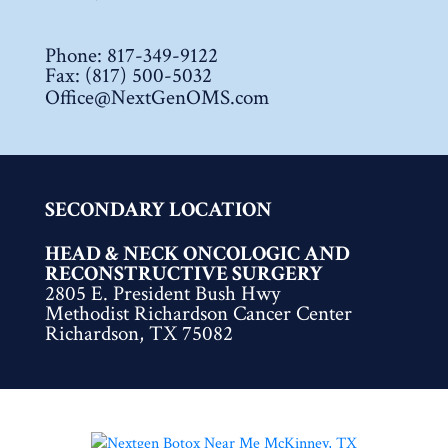
Phone:
817-349-9122
Fax: (817) 500-5032
Office@NextGenOMS.com
SECONDARY LOCATION
HEAD & NECK ONCOLOGIC AND
RECONSTRUCTIVE SURGERY
2805 E. President Bush Hwy
Methodist Richardson Cancer Center
Richardson, TX 75082