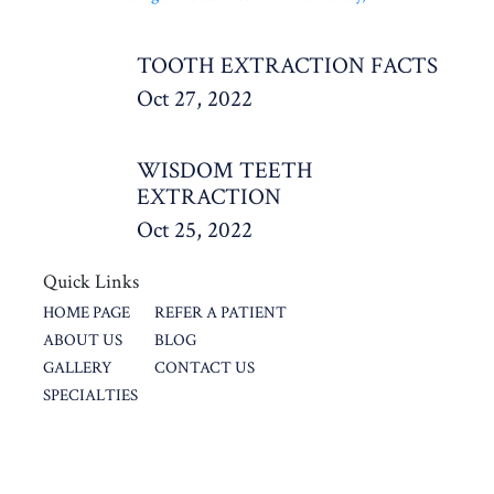
TOOTH EXTRACTION FACTS
Oct 27, 2022
WISDOM TEETH
EXTRACTION
Oct 25, 2022
Quick Links
HOME PAGE
REFER A PATIENT
ABOUT US
BLOG
GALLERY
CONTACT US
SPECIALTIES