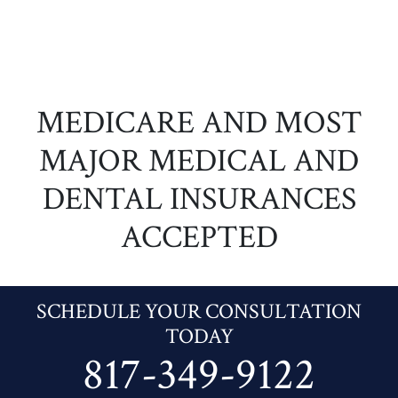
MEDICARE AND MOST
MAJOR MEDICAL AND
DENTAL INSURANCES
ACCEPTED
SCHEDULE YOUR CONSULTATION
TODAY
817-349-9122