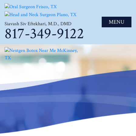
MENU
Siavash Siv Eftekhari, M.D., DMD
817-349-9122