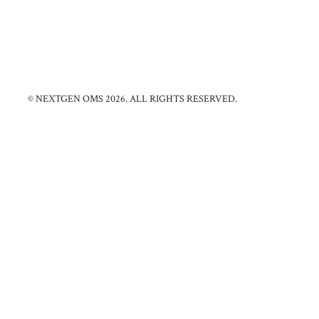
© NEXTGEN OMS 2026. ALL RIGHTS RESERVED.