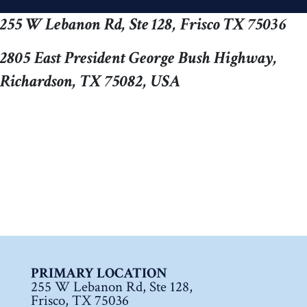
255 W Lebanon Rd, Ste 128, Frisco TX 75036
2805 East President George Bush Highway,
Richardson, TX 75082, USA
PRIMARY LOCATION
255 W Lebanon Rd, Ste 128,
Frisco, TX 75036