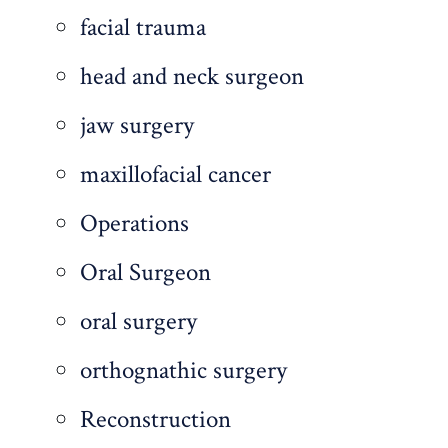
facial trauma
head and neck surgeon
jaw surgery
maxillofacial cancer
Operations
Oral Surgeon
oral surgery
orthognathic surgery
Reconstruction