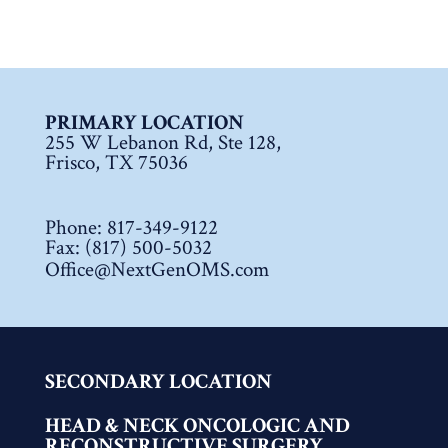
PRIMARY LOCATION
255 W Lebanon Rd, Ste 128,
Frisco, TX 75036
Phone:
817-349-9122
Fax: (817) 500-5032
Office@NextGenOMS.com
SECONDARY LOCATION
HEAD & NECK ONCOLOGIC AND
RECONSTRUCTIVE SURGERY