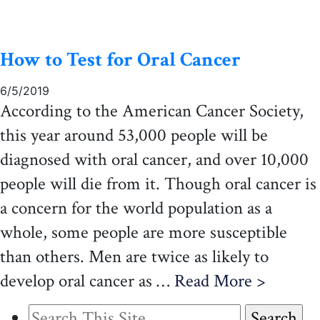
How to Test for Oral Cancer
6/5/2019
According to the American Cancer Society,
this year around 53,000 people will be
diagnosed with oral cancer, and over 10,000
people will die from it. Though oral cancer is
a concern for the world population as a
whole, some people are more susceptible
than others. Men are twice as likely to
develop oral cancer as …
Read More >
Search