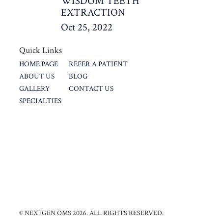
WISDOM TEETH
EXTRACTION
Oct 25, 2022
Quick Links
HOME PAGE
REFER A PATIENT
ABOUT US
BLOG
GALLERY
CONTACT US
SPECIALTIES
© NEXTGEN OMS 2026. ALL RIGHTS RESERVED.