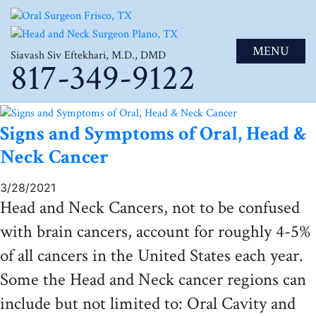
MENU
Siavash Siv Eftekhari, M.D., DMD
817-349-9122
Signs and Symptoms of Oral, Head &
Neck Cancer
3/28/2021
Head and Neck Cancers, not to be confused
with brain cancers, account for roughly 4-5%
of all cancers in the United States each year.
Some the Head and Neck cancer regions can
include but not limited to: Oral Cavity and