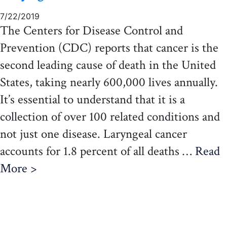
7/22/2019
The Centers for Disease Control and
Prevention (CDC) reports that cancer is the
second leading cause of death in the United
States, taking nearly 600,000 lives annually.
It’s essential to understand that it is a
collection of over 100 related conditions and
not just one disease. Laryngeal cancer
accounts for 1.8 percent of all deaths …
Read
More >