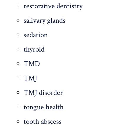
restorative dentistry
salivary glands
sedation
thyroid
TMD
TMJ
TMJ disorder
tongue health
tooth abscess