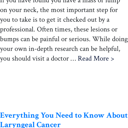
If you have found you have a mass or lump
on your neck, the most important step for
you to take is to get it checked out by a
professional. Often times, these lesions or
bumps can be painful or serious. While doing
your own in-depth research can be helpful,
you should visit a doctor …
Read More >
Everything You Need to Know About
Laryngeal Cancer