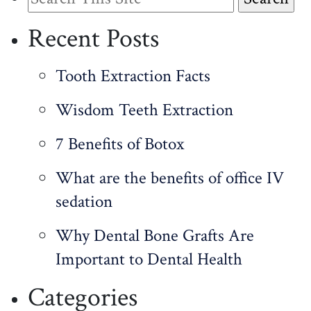
for:
Recent Posts
Tooth Extraction Facts
Wisdom Teeth Extraction
7 Benefits of Botox
What are the benefits of office IV
sedation
Why Dental Bone Grafts Are
Important to Dental Health
Categories