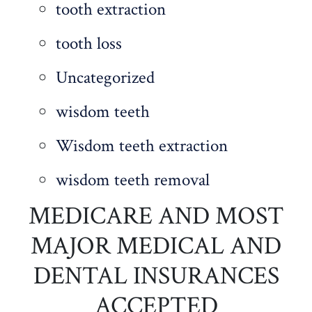
tooth extraction
tooth loss
Uncategorized
wisdom teeth
Wisdom teeth extraction
wisdom teeth removal
MEDICARE AND MOST
MAJOR MEDICAL AND
DENTAL INSURANCES
ACCEPTED