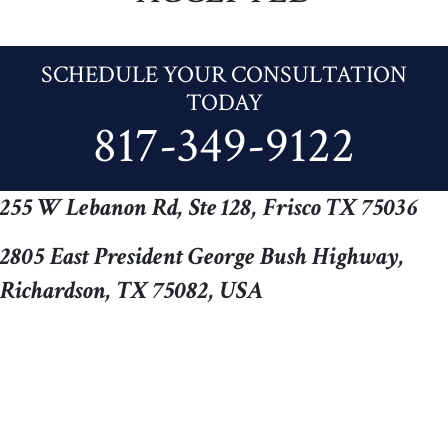
SCHEDULE YOUR CONSULTATION
TODAY
817-349-9122
255 W Lebanon Rd, Ste 128, Frisco TX 75036
2805 East President George Bush Highway,
Richardson, TX 75082, USA