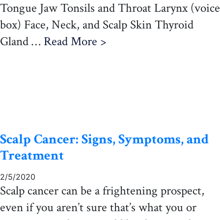
Tongue Jaw Tonsils and Throat Larynx (voice
box) Face, Neck, and Scalp Skin Thyroid
Gland …
Read More >
Scalp Cancer: Signs, Symptoms, and
Treatment
2/5/2020
Scalp cancer can be a frightening prospect,
even if you aren’t sure that’s what you or