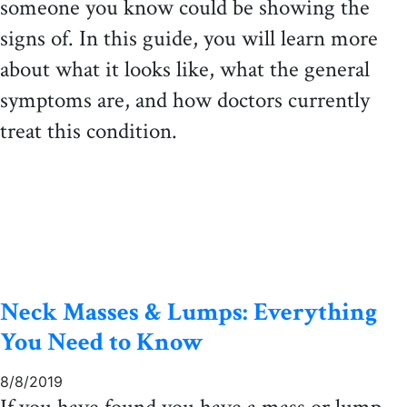
someone you know could be showing the
signs of. In this guide, you will learn more
about what it looks like, what the general
symptoms are, and how doctors currently
treat this condition.
Neck Masses & Lumps: Everything
You Need to Know
8/8/2019