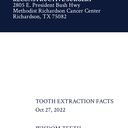
2805 E. President Bush Hwy
Methodist Richardson Cancer Center
Richardson, TX 75082
TOOTH EXTRACTION FACTS
Oct 27, 2022