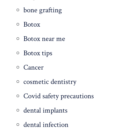
bone grafting
Botox
Botox near me
Botox tips
Cancer
cosmetic dentistry
Covid safety precautions
dental implants
dental infection