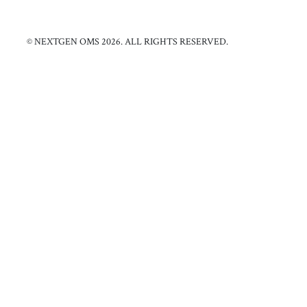
© NEXTGEN OMS 2026. ALL RIGHTS RESERVED.