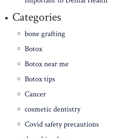
Important to Dental Health
Categories
bone grafting
Botox
Botox near me
Botox tips
Cancer
cosmetic dentistry
Covid safety precautions