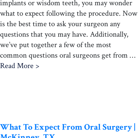
implants or wisdom teeth, you may wonder
what to expect following the procedure. Now
is the best time to ask your surgeon any
questions that you may have. Additionally,
we’ve put together a few of the most
common questions oral surgeons get from …
Read More >
What To Expect From Oral Surgery |
McKinney, TX