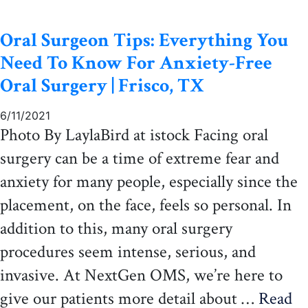
Oral Surgeon Tips: Everything You
Need To Know For Anxiety-Free
Oral Surgery | Frisco, TX
6/11/2021
Photo By LaylaBird at istock Facing oral
surgery can be a time of extreme fear and
anxiety for many people, especially since the
placement, on the face, feels so personal. In
addition to this, many oral surgery
procedures seem intense, serious, and
invasive. At NextGen OMS, we’re here to
give our patients more detail about …
Read