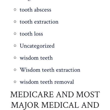
tooth abscess
tooth extraction
tooth loss
Uncategorized
wisdom teeth
Wisdom teeth extraction
wisdom teeth removal
MEDICARE AND MOST
MAJOR MEDICAL AND