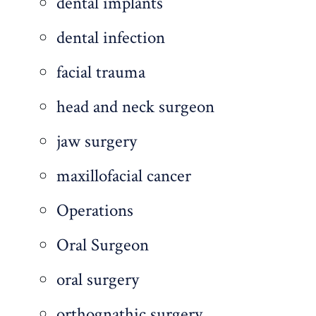
dental implants
dental infection
facial trauma
head and neck surgeon
jaw surgery
maxillofacial cancer
Operations
Oral Surgeon
oral surgery
orthognathic surgery