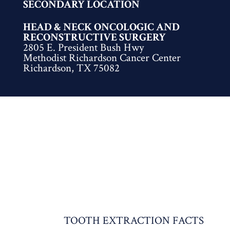
SECONDARY LOCATION
HEAD & NECK ONCOLOGIC AND
RECONSTRUCTIVE SURGERY
2805 E. President Bush Hwy
Methodist Richardson Cancer Center
Richardson, TX 75082
TOOTH EXTRACTION FACTS