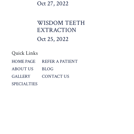
Oct 27, 2022
WISDOM TEETH
EXTRACTION
Oct 25, 2022
Quick Links
HOME PAGE
REFER A PATIENT
ABOUT US
BLOG
GALLERY
CONTACT US
SPECIALTIES