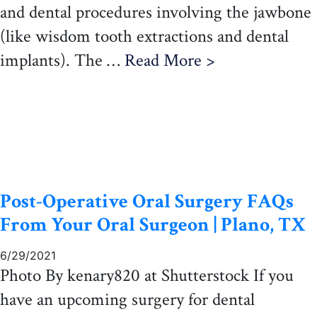
and dental procedures involving the jawbone
(like wisdom tooth extractions and dental
implants). The …
Read More >
Post-Operative Oral Surgery FAQs
From Your Oral Surgeon | Plano, TX
6/29/2021
Photo By kenary820 at Shutterstock If you
have an upcoming surgery for dental