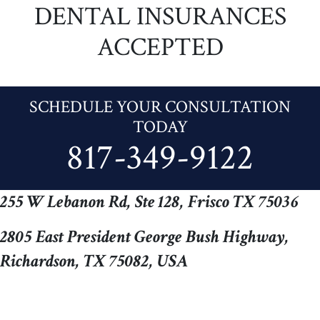
DENTAL INSURANCES
ACCEPTED
SCHEDULE YOUR CONSULTATION
TODAY
817-349-9122
255 W Lebanon Rd, Ste 128, Frisco TX 75036
2805 East President George Bush Highway,
Richardson, TX 75082, USA