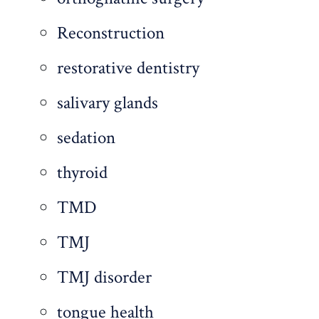
Reconstruction
restorative dentistry
salivary glands
sedation
thyroid
TMD
TMJ
TMJ disorder
tongue health