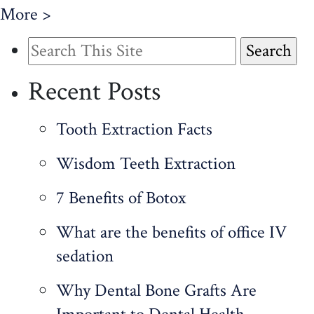
More >
Search
for:
Recent Posts
Tooth Extraction Facts
Wisdom Teeth Extraction
7 Benefits of Botox
What are the benefits of office IV
sedation
Why Dental Bone Grafts Are