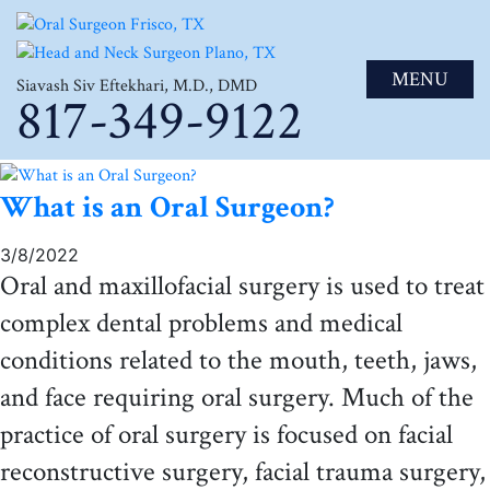
MENU
Siavash Siv Eftekhari, M.D., DMD
817-349-9122
What is an Oral Surgeon?
3/8/2022
Oral and maxillofacial surgery is used to treat
complex dental problems and medical
conditions related to the mouth, teeth, jaws,
and face requiring oral surgery. Much of the
practice of oral surgery is focused on facial
reconstructive surgery, facial trauma surgery,