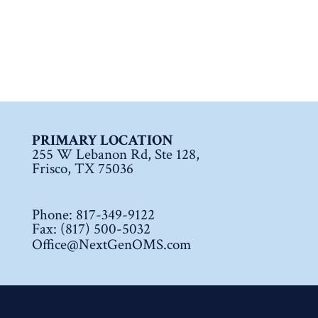
PRIMARY LOCATION
255 W Lebanon Rd, Ste 128,
Frisco, TX 75036
Phone:
817-349-9122
Fax: (817) 500-5032
Office@NextGenOMS.com