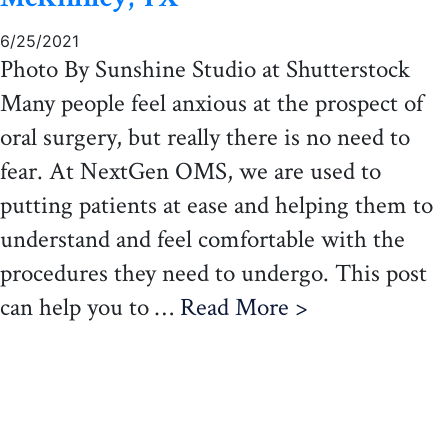
6/25/2021
Photo By Sunshine Studio at Shutterstock
Many people feel anxious at the prospect of
oral surgery, but really there is no need to
fear. At NextGen OMS, we are used to
putting patients at ease and helping them to
understand and feel comfortable with the
procedures they need to undergo. This post
can help you to …
Read More >