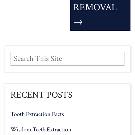
REMOVAL
→
RECENT POSTS
Tooth Extraction Facts
Wisdom Teeth Extraction