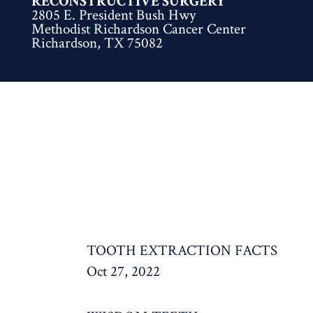
RECONSTRUCTIVE SURGERY
2805 E. President Bush Hwy
Methodist Richardson Cancer Center
Richardson, TX 75082
TOOTH EXTRACTION FACTS
Oct 27, 2022