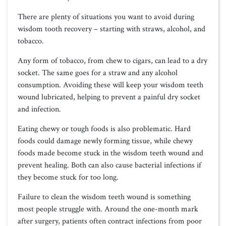
There are plenty of situations you want to avoid during
wisdom tooth recovery – starting with straws, alcohol, and
tobacco.
Any form of tobacco, from chew to cigars, can lead to a dry
socket. The same goes for a straw and any alcohol
consumption. Avoiding these will keep your wisdom teeth
wound lubricated, helping to prevent a painful dry socket
and infection.
Eating chewy or tough foods is also problematic. Hard
foods could damage newly forming tissue, while chewy
foods made become stuck in the wisdom teeth wound and
prevent healing. Both can also cause bacterial infections if
they become stuck for too long.
Failure to clean the wisdom teeth wound is something
most people struggle with. Around the one-month mark
after surgery, patients often contract infections from poor