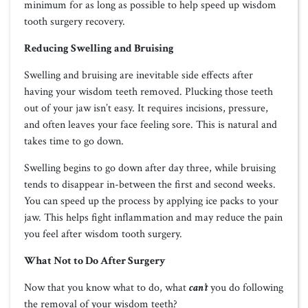
minimum for as long as possible to help speed up wisdom
tooth surgery recovery.
Reducing Swelling and Bruising
Swelling and bruising are inevitable side effects after
having your wisdom teeth removed. Plucking those teeth
out of your jaw isn’t easy. It requires incisions, pressure,
and often leaves your face feeling sore. This is natural and
takes time to go down.
Swelling begins to go down after day three, while bruising
tends to disappear in-between the first and second weeks.
You can speed up the process by applying ice packs to your
jaw. This helps fight inflammation and may reduce the pain
you feel after wisdom tooth surgery.
What Not to Do After Surgery
Now that you know what to do, what
can’t
you do following
the removal of your wisdom teeth?