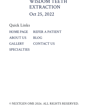
WISDOM TEETH
EXTRACTION
Oct 25, 2022
Quick Links
HOME PAGE
REFER A PATIENT
ABOUT US
BLOG
GALLERY
CONTACT US
SPECIALTIES
© NEXTGEN OMS 2026. ALL RIGHTS RESERVED.