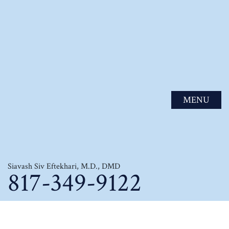
MENU
Siavash Siv Eftekhari, M.D., DMD
817-349-9122