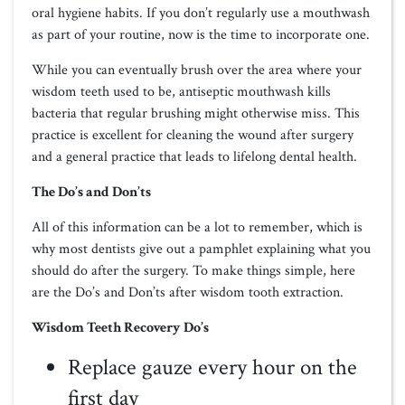
oral hygiene habits. If you don’t regularly use a mouthwash
as part of your routine, now is the time to incorporate one.
While you can eventually brush over the area where your
wisdom teeth used to be, antiseptic mouthwash kills
bacteria that regular brushing might otherwise miss. This
practice is excellent for cleaning the wound after surgery
and a general practice that leads to lifelong dental health.
The Do’s and Don’ts
All of this information can be a lot to remember, which is
why most dentists give out a pamphlet explaining what you
should do after the surgery. To make things simple, here
are the Do’s and Don’ts after wisdom tooth extraction.
Wisdom Teeth Recovery Do’s
Replace gauze every hour on the
first day