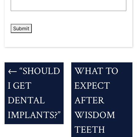
HELP?
*
Submit
←
“SHOULD
WHAT TO
I GET
EXPECT
DENTAL
AFTER
IMPLANTS?”
WISDOM
TEETH