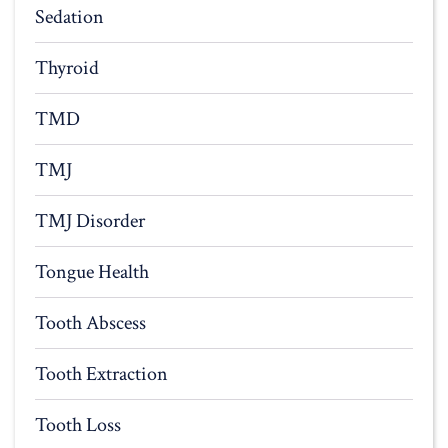
Sedation
Thyroid
TMD
TMJ
TMJ Disorder
Tongue Health
Tooth Abscess
Tooth Extraction
Tooth Loss