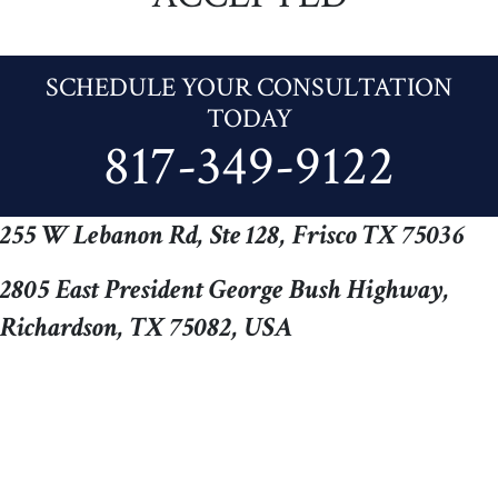
SCHEDULE YOUR CONSULTATION
TODAY
817-349-9122
255 W Lebanon Rd, Ste 128, Frisco TX 75036
2805 East President George Bush Highway,
Richardson, TX 75082, USA