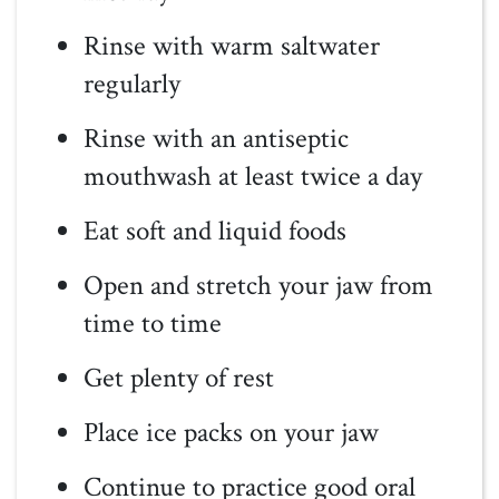
Rinse with warm saltwater
regularly
Rinse with an antiseptic
mouthwash at least twice a day
Eat soft and liquid foods
Open and stretch your jaw from
time to time
Get plenty of rest
Place ice packs on your jaw
Continue to practice good oral