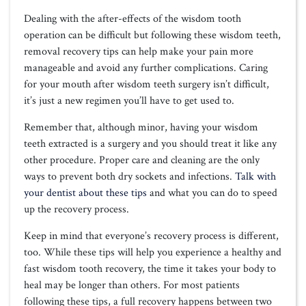
Dealing with the after-effects of the wisdom tooth
operation can be difficult but following these wisdom teeth,
removal recovery tips can help make your pain more
manageable and avoid any further complications. Caring
for your mouth after wisdom teeth surgery isn’t difficult,
it’s just a new regimen you’ll have to get used to.
Remember that, although minor, having your wisdom
teeth extracted is a surgery and you should treat it like any
other procedure. Proper care and cleaning are the only
ways to prevent both dry sockets and infections.
Talk with
your dentist about these tips
and what you can do to speed
up the recovery process.
Keep in mind that everyone’s recovery process is different,
too. While these tips will help you experience a healthy and
fast wisdom tooth recovery, the time it takes your body to
heal may be longer than others. For most patients
following these tips, a full recovery happens between two