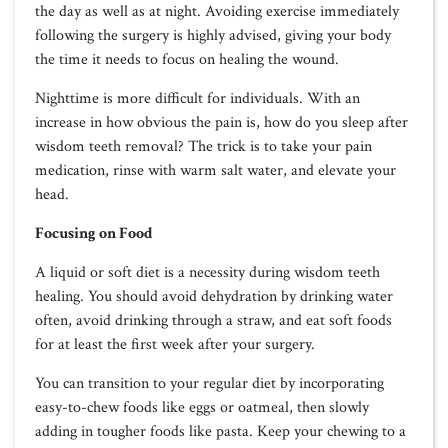
the day as well as at night. Avoiding exercise immediately
following the surgery is highly advised, giving your body
the time it needs to focus on healing the wound.
Nighttime is more difficult for individuals. With an
increase in how obvious the pain is, how do you sleep after
wisdom teeth removal? The trick is to take your pain
medication, rinse with warm salt water, and elevate your
head.
Focusing on Food
A liquid or soft diet is a necessity during wisdom teeth
healing. You should avoid dehydration by drinking water
often, avoid drinking through a straw, and eat soft foods
for at least the first week after your surgery.
You can transition to your regular diet by incorporating
easy-to-chew foods like eggs or oatmeal, then slowly
adding in tougher foods like pasta. Keep your chewing to a