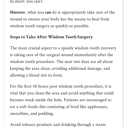
In short: you can’t.
However
, what you
can
do is appropriately take care of the
wound to ensure your body has the means to heal from
wisdom tooth surgery as quickly as possible.
Steps to Take After Wisdom Tooth Surgery
The most crucial aspect to a speedy wisdom tooth recovery
is taking care of the surgical wound immediately after the
wisdom tooth procedure. The next two days are all about
keeping the area clean, avoiding additional damage, and
allowing a blood clot to form.
For the first 48 hours post wisdom tooth procedure, it is
vital that you clean the area and avoid anything that could
become stuck inside the hole. Patients are encouraged to
eat a soft-foods diet consisting of food like applesauce,
smoothies, and pudding.
Avoid tobacco products and drinking through a straw.