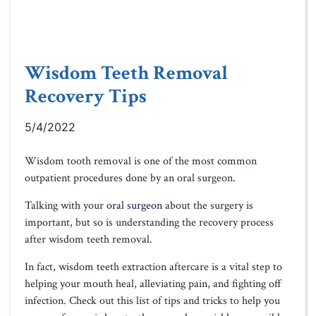
Wisdom Teeth Removal
Recovery Tips
5/4/2022
Wisdom tooth removal is one of the most common
outpatient procedures done by an oral surgeon.
Talking with your
oral surgeon
about the surgery is
important, but so is understanding the recovery process
after wisdom teeth removal.
In fact, wisdom teeth extraction aftercare is a vital step to
helping your mouth heal, alleviating pain, and fighting off
infection. Check out this list of tips and tricks to help you