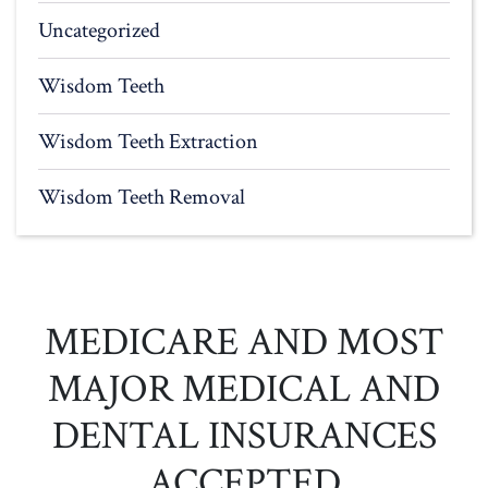
Uncategorized
Wisdom Teeth
Wisdom Teeth Extraction
Wisdom Teeth Removal
MEDICARE AND MOST
MAJOR MEDICAL AND
DENTAL INSURANCES
ACCEPTED