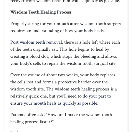
recover from wisdom teeth removal as quickly as possible.
Wisdom Teeth Healing Process
Properly caring for your mouth after wisdom tooth surgery
requires an understanding of how your body heals.
Post wisdom teeth removal
, there is a hole left where each
of the teeth originally sat. This hole begins to heal by
creating a blood clot, which stops the bleeding and allows
your body’s cells to repair the wisdom tooth surgical site.
Over the course of about two weeks, your body replaces
the cells lost and forms a protective barrier over the
wisdom tooth site. The wisdom teeth healing process is a
relatively quick one, but you’ll need to
do your part to
ensure your mouth heals as quickly as possible
.
Patients often ask, “How can I make the wisdom tooth
healing process faster?”