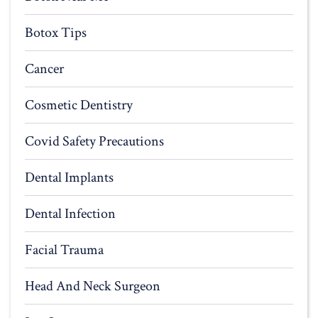
Botox Tips
Cancer
Cosmetic Dentistry
Covid Safety Precautions
Dental Implants
Dental Infection
Facial Trauma
Head And Neck Surgeon