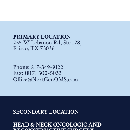
PRIMARY LOCATION
255 W Lebanon Rd, Ste 128,
Frisco, TX 75036
Phone:
817-349-9122
Fax: (817) 500-5032
Office@NextGenOMS.com
SECONDARY LOCATION
HEAD & NECK ONCOLOGIC AND