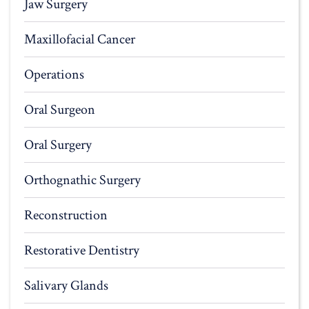
Jaw Surgery
Maxillofacial Cancer
Operations
Oral Surgeon
Oral Surgery
Orthognathic Surgery
Reconstruction
Restorative Dentistry
Salivary Glands