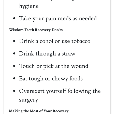
hygiene
Take your pain meds as needed
Wisdom Teeth Recovery Don’ts
Drink alcohol or use tobacco
Drink through a straw
Touch or pick at the wound
Eat tough or chewy foods
Overexert yourself following the
surgery
Making the Most of Your Recovery