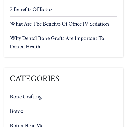
7 Benefits Of Botox
What Are The Benefits Of Office IV Sedation
Why Dental Bone Grafts Are Important To
Dental Health
CATEGORIES
Bone Grafting
Botox
Botox Near Me