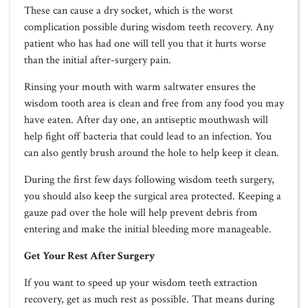
These can cause a dry socket, which is the worst
complication possible during wisdom teeth recovery. Any
patient who has had one will tell you that it hurts worse
than the initial after-surgery pain.
Rinsing your mouth with warm saltwater ensures the
wisdom tooth area is clean and free from any food you may
have eaten. After day one, an antiseptic mouthwash will
help fight off bacteria that could lead to an infection. You
can also gently brush around the hole to help keep it clean.
During the first few days following wisdom teeth surgery,
you should also keep the surgical area protected. Keeping a
gauze pad over the hole will help prevent debris from
entering and make the initial bleeding more manageable.
Get Your Rest After Surgery
If you want to speed up your wisdom teeth extraction
recovery, get as much rest as possible. That means during