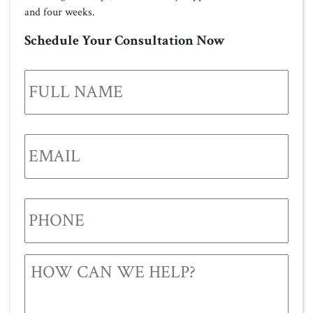
and four weeks.
Schedule Your Consultation Now
FULL
NAME
*
EMAIL
*
PHONE
*
HOW
CAN
WE