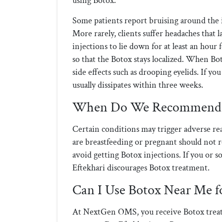
using Botox.
Some patients report bruising around the in
More rarely, clients suffer headaches that
injections to lie down for at least an hour
so that the Botox stays localized. When Bo
side effects such as drooping eyelids. If y
usually dissipates within three weeks.
When Do We Recommend P
Certain conditions may trigger adverse re
are breastfeeding or pregnant should not r
avoid getting Botox injections. If you or 
Eftekhari discourages Botox treatment.
Can I Use Botox Near Me f
At NextGen OMS, you receive Botox treat