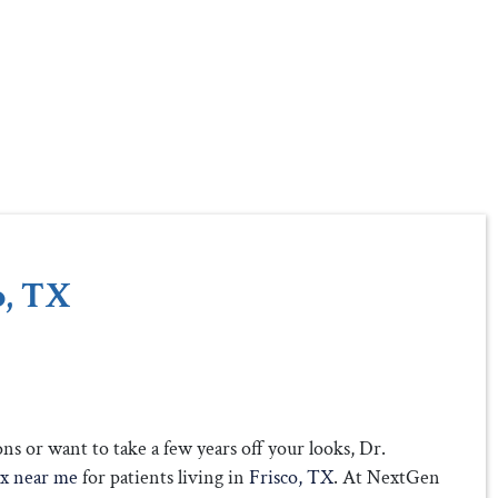
o, TX
s or want to take a few years off your looks, Dr.
x near me
for patients living in
Frisco, TX
. At NextGen