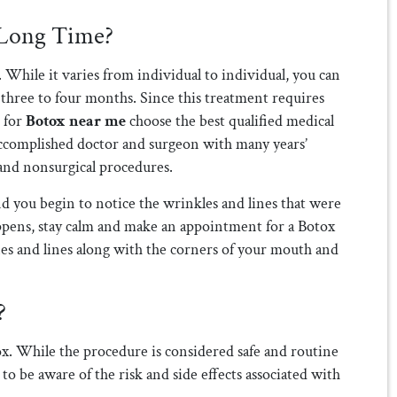
 Long Time?
 While it varies from individual to individual, you can
 three to four months. Since this treatment requires
g for
Botox near me
choose the best qualified medical
n accomplished doctor and surgeon with many years’
 and nonsurgical procedures.
d you begin to notice the wrinkles and lines that were
ppens, stay calm and make an appointment for a Botox
nes and lines along with the corners of your mouth and
?
tox. While the procedure is considered safe and routine
 to be aware of the risk and side effects associated with