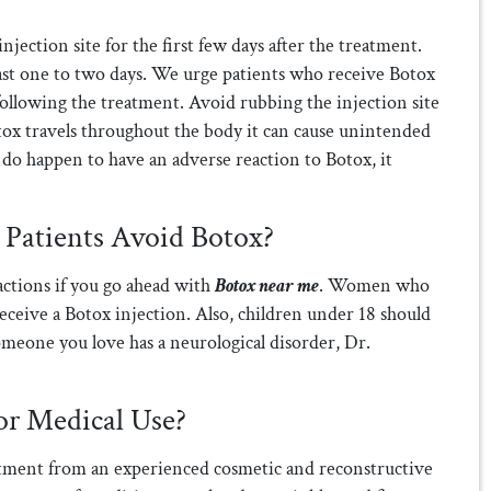
jection site for the first few days after the treatment.
 last one to two days. We urge patients who receive Botox
 following the treatment. Avoid rubbing the injection site
tox travels throughout the body it can cause unintended
ou do happen to have an adverse reaction to Botox, it
atients Avoid Botox?
actions if you go ahead with
Botox near me
. Women who
eceive a Botox injection. Also, children under 18 should
someone you love has a neurological disorder, Dr.
or Medical Use?
ment from an experienced cosmetic and reconstructive