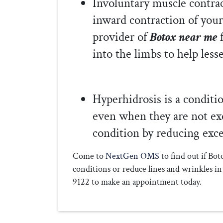
Involuntary muscle contrac
inward contraction of you
provider of
Botox near me
into the limbs to help less
Hyperhidrosis is a conditi
even when they are not exe
condition by reducing exce
Come to
NextGen OMS
to find out if Bo
conditions or reduce lines and wrinkles 
9122 to make an appointment today.