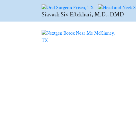
Siavash Siv Eftekhari, M.D., DMD
BLOG