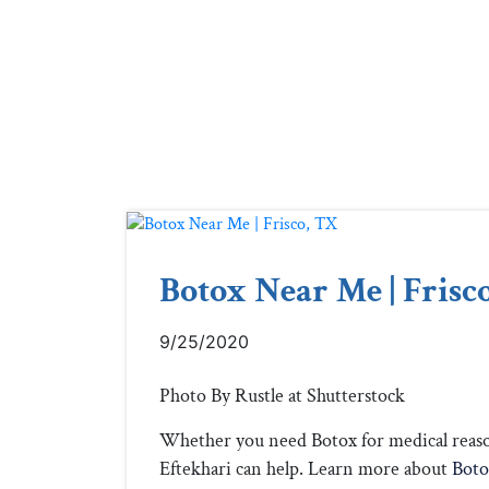
Botox Near Me | Frisc
9/25/2020
Photo By Rustle at Shutterstock
Whether you need Botox for medical reason
Eftekhari can help. Learn more about
Boto