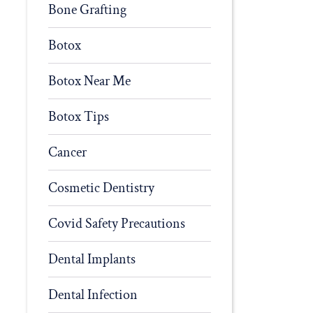
Bone Grafting
Botox
Botox Near Me
Botox Tips
Cancer
Cosmetic Dentistry
Covid Safety Precautions
Dental Implants
Dental Infection