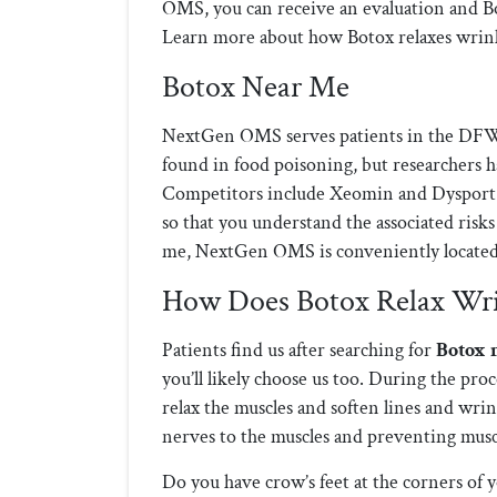
OMS, you can receive an evaluation and Bo
Learn more about how Botox relaxes wrinkl
Botox Near Me
NextGen OMS serves patients in the DFW
found in food poisoning, but researchers h
Competitors include Xeomin and Dysport. 
so that you understand the associated risks
me, NextGen OMS is conveniently located 
How Does Botox Relax Wri
Patients find us after searching for
Botox 
you’ll likely choose us too. During the proc
relax the muscles and soften lines and wri
nerves to the muscles and preventing muscl
Do you have crow’s feet at the corners of 