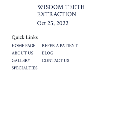
WISDOM TEETH
EXTRACTION
Oct 25, 2022
Quick Links
HOME PAGE
REFER A PATIENT
ABOUT US
BLOG
GALLERY
CONTACT US
SPECIALTIES