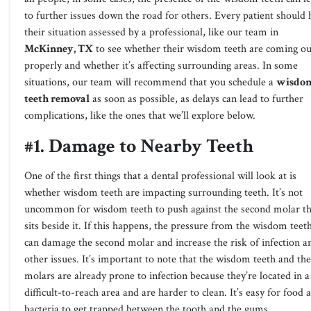
to further issues down the road for others. Every patient should
their situation assessed by a professional, like our team in
McKinney, TX
to see whether their wisdom teeth are coming ou
properly and whether it’s affecting surrounding areas. In some
situations, our team will recommend that you schedule a
wisdo
teeth removal
as soon as possible, as delays can lead to further
complications, like the ones that we’ll explore below.
#1. Damage to Nearby Teeth
One of the first things that a dental professional will look at is
whether wisdom teeth are impacting surrounding teeth. It’s not
uncommon for wisdom teeth to push against the second molar th
sits beside it. If this happens, the pressure from the wisdom teet
can damage the second molar and increase the risk of infection a
other issues. It’s important to note that the wisdom teeth and the
molars are already prone to infection because they’re located in a
difficult-to-reach area and are harder to clean. It’s easy for food 
bacteria to get trapped between the tooth and the gums.