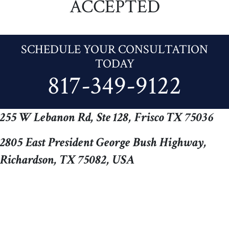
ACCEPTED
SCHEDULE YOUR CONSULTATION
TODAY
817-349-9122
255 W Lebanon Rd, Ste 128, Frisco TX 75036
2805 East President George Bush Highway,
Richardson, TX 75082, USA