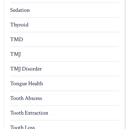
Sedation
Thyroid
TMD
TMJ
TMJ Disorder
Tongue Health
Tooth Abscess
Tooth Extraction
Tooth Loss