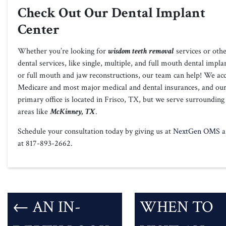
Check Out Our Dental Implant
Center
Whether you’re looking for
wisdom teeth removal
services or oth
dental services, like single, multiple, and full mouth dental impla
or full mouth and jaw reconstructions, our team can help! We ac
Medicare and most major medical and dental insurances, and ou
primary office is located in Frisco, TX, but we serve surrounding
areas like
McKinney, TX
.
Schedule your consultation today by giving us at
NextGen OMS
a 
at 817-893-2662.
←
AN IN-
WHEN TO