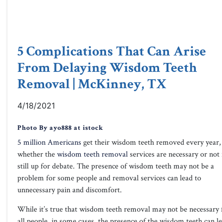
5 Complications That Can Arise
From Delaying Wisdom Teeth
Removal | McKinney, TX
4/18/2021
Photo By ayo888 at istock
5 million Americans
get their wisdom teeth removed every year,
whether the
wisdom teeth removal
services are necessary or not 
still up for debate. The presence of wisdom teeth may not be a
problem for some people and removal services can lead to
unnecessary pain and discomfort.
While it’s true that wisdom teeth removal may not be necessary 
all people, in some cases, the presence of the wisdom teeth can l