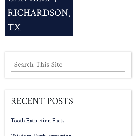
RICHARDSON,
TX
RECENT POSTS
Tooth Extraction Facts