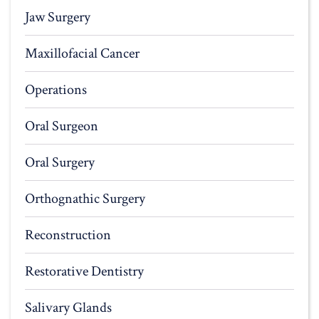
Jaw Surgery
Maxillofacial Cancer
Operations
Oral Surgeon
Oral Surgery
Orthognathic Surgery
Reconstruction
Restorative Dentistry
Salivary Glands