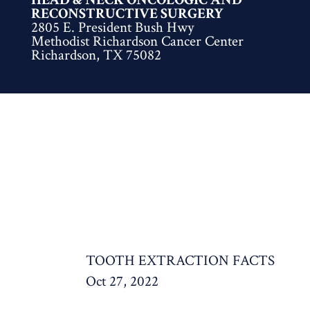
RECONSTRUCTIVE SURGERY
2805 E. President Bush Hwy
Methodist Richardson Cancer Center
Richardson, TX 75082
TOOTH EXTRACTION FACTS
Oct 27, 2022