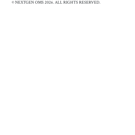
© NEXTGEN OMS 2026. ALL RIGHTS RESERVED.