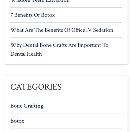
Wisdom Teeth Extraction
7 Benefits Of Botox
What Are The Benefits Of Office IV Sedation
Why Dental Bone Grafts Are Important To
Dental Health
CATEGORIES
Bone Grafting
Botox