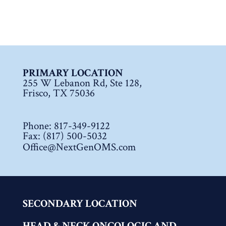
PRIMARY LOCATION
255 W Lebanon Rd, Ste 128,
Frisco, TX 75036
Phone:
817-349-9122
Fax: (817) 500-5032
Office@NextGenOMS.com
SECONDARY LOCATION
HEAD & NECK ONCOLOGIC AND