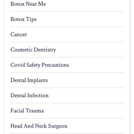
Botox Near Me
Botox Tips
Cancer
Cosmetic Dentistry
Covid Safety Precautions
Dental Implants
Dental Infection
Facial Trauma
Head And Neck Surgeon