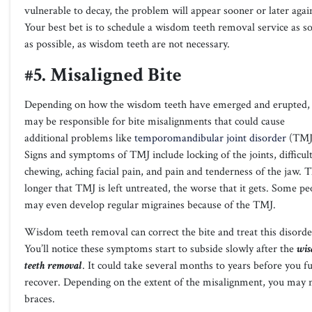
vulnerable to decay, the problem will appear sooner or later agai
Your best bet is to schedule a wisdom teeth removal service as s
as possible, as wisdom teeth are not necessary.
#5. Misaligned Bite
Depending on how the wisdom teeth have emerged and erupted, 
may be responsible for bite misalignments that could cause
additional problems like
temporomandibular joint disorder
(TMJ
Signs and symptoms of TMJ include locking of the joints, difficult
chewing, aching facial pain, and pain and tenderness of the jaw. 
longer that TMJ is left untreated, the worse that it gets. Some pe
may even develop regular migraines because of the TMJ.
Wisdom teeth removal can correct the bite and treat this disorde
You’ll notice these symptoms start to subside slowly after the
wi
teeth removal
. It could take several months to years before you fu
recover. Depending on the extent of the misalignment, you may 
braces.