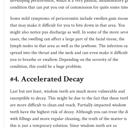
developing pericoronitis, which is a very painful, inflammatory 
condition that can put you out of commission for quite some tim
Some mild symptoms of pericoronitis include swollen gum tissue
that may make it difficult for you to bite down in that area. You
might also notice pus discharge as well. In some of the more sev
cases, the swelling can affect a large part of the facial tissue, the
lymph nodes in that area as well as the jawbone. The infection ca
spread into the throat and the neck and can even make it difficult
you to breathe or swallow. Depending on the severity of the
condition, this could be a huge problem.
#4. Accelerated Decay
Last but not least, wisdom teeth are much more vulnerable and
susceptible to decay. This might be due to the fact that these teet
are more difficult to clean and reach. Partially-impacted wisdom
teeth have the highest risk of decay. Although you can treat the d
with fillings and more regular cleaning, the truth of the matter is
this is just a temporary solution. Since wisdom teeth are so