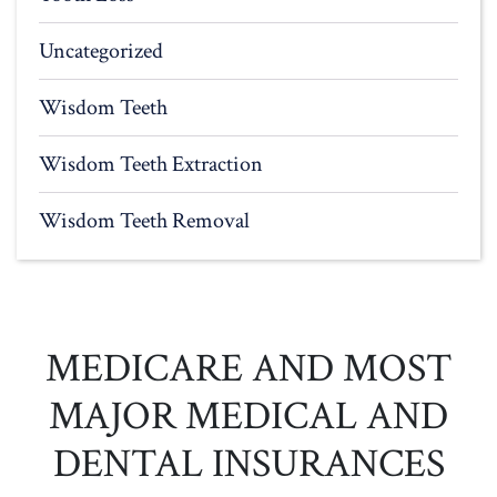
Uncategorized
Wisdom Teeth
Wisdom Teeth Extraction
Wisdom Teeth Removal
MEDICARE AND MOST
MAJOR MEDICAL AND
DENTAL INSURANCES