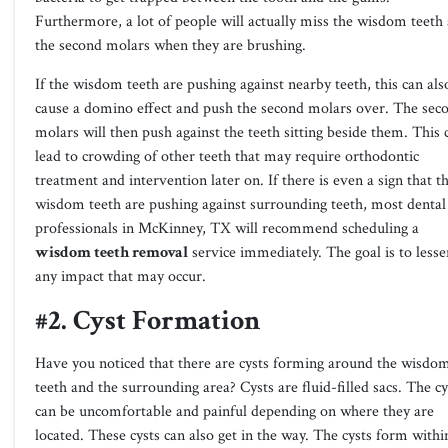
Furthermore, a lot of people will actually miss the wisdom teeth
the second molars when they are brushing.
If the wisdom teeth are pushing against nearby teeth, this can als
cause a domino effect and push the second molars over. The sec
molars will then push against the teeth sitting beside them. This 
lead to crowding of other teeth that may require orthodontic
treatment and intervention later on. If there is even a sign that t
wisdom teeth are pushing against surrounding teeth, most dental
professionals in
McKinney, TX
will recommend scheduling a
wisdom teeth removal
service immediately. The goal is to lesse
any impact that may occur.
#2. Cyst Formation
Have you noticed that there are cysts forming around the wisdo
teeth and the surrounding area? Cysts are fluid-filled sacs. The cy
can be uncomfortable and painful depending on where they are
located. These cysts can also get in the way. The cysts form withi