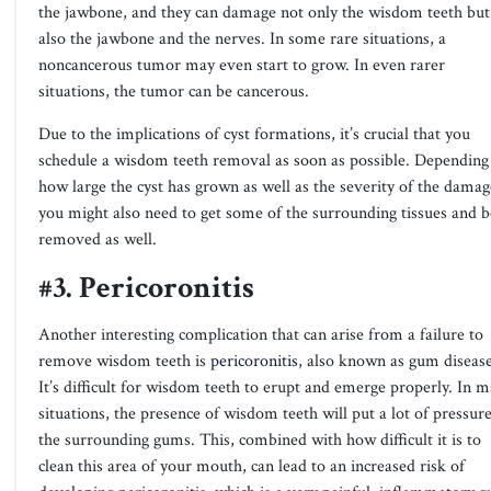
the jawbone, and they can damage not only the wisdom teeth but
also the jawbone and the nerves. In some rare situations, a
noncancerous tumor may even start to grow. In even rarer
situations, the tumor can be cancerous.
Due to the implications of cyst formations, it’s crucial that you
schedule a wisdom teeth removal as soon as possible. Depending
how large the cyst has grown as well as the severity of the damag
you might also need to get some of the surrounding tissues and 
removed as well.
#3. Pericoronitis
Another interesting complication that can arise from a failure to
remove wisdom teeth is
pericoronitis
, also known as gum disease
It’s difficult for wisdom teeth to erupt and emerge properly. In 
situations, the presence of wisdom teeth will put a lot of pressur
the surrounding gums. This, combined with how difficult it is to
clean this area of your mouth, can lead to an increased risk of