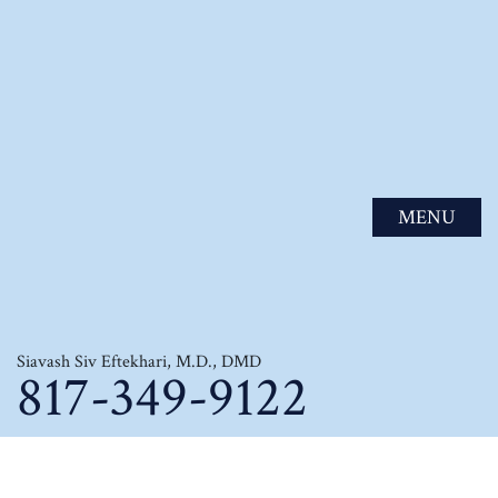
MENU
Siavash Siv Eftekhari, M.D., DMD
817-349-9122