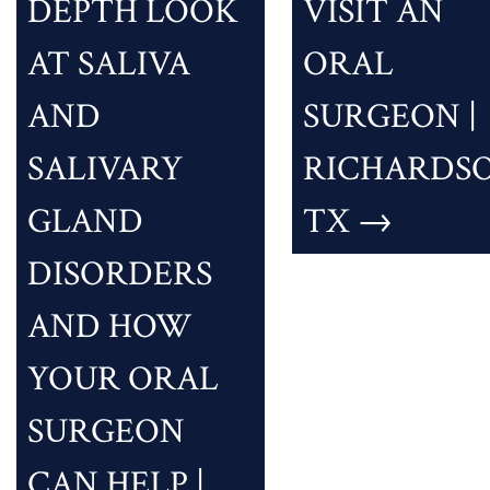
DEPTH LOOK
VISIT AN
AT SALIVA
ORAL
AND
SURGEON |
SALIVARY
RICHARDSO
GLAND
TX
→
DISORDERS
AND HOW
YOUR ORAL
SURGEON
CAN HELP |